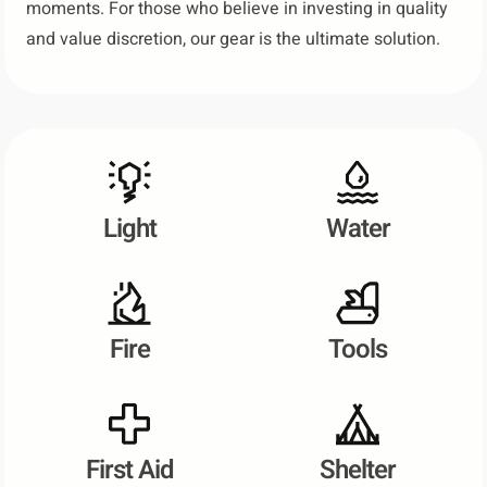
moments. For those who believe in investing in quality
and value discretion, our gear is the ultimate solution.
Light
Water
Fire
Tools
First Aid
Shelter