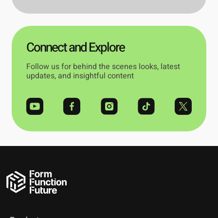
Connect and Explore
Follow us for behind the scenes looks, latest
updates, and insightful content