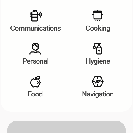
Сommunications
Cooking
Personal
Hygiene
Food
Navigation