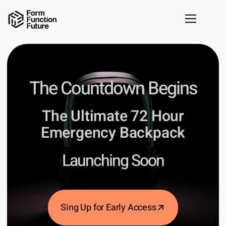
The Countdown Begins
The Ultimate 72 Hour
Emergency Backpack
Launching Soon
Sing Up for Early Access