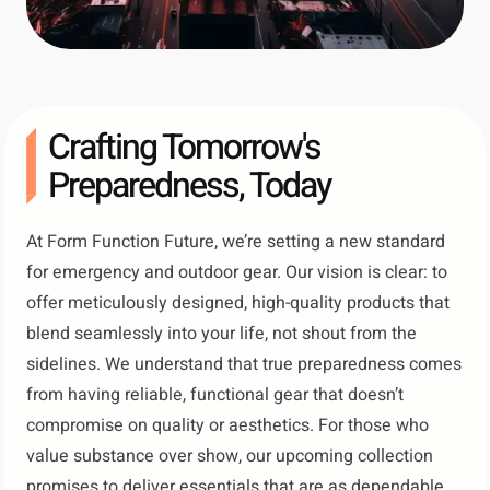
Crafting Tomorrow's
Preparedness, Today
At Form Function Future, we’re setting a new standard
for emergency and outdoor gear. Our vision is clear: to
offer meticulously designed, high-quality products that
blend seamlessly into your life, not shout from the
sidelines. We understand that true preparedness comes
from having reliable, functional gear that doesn’t
compromise on quality or aesthetics. For those who
value substance over show, our upcoming collection
promises to deliver essentials that are as dependable