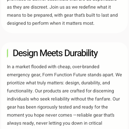
as they are discreet. Join us as we redefine what it
means to be prepared, with gear that’s built to last and
designed to perform when it matters most.
Design Meets Durability​
In a market flooded with cheap, over-branded
emergency gear, Form Function Future stands apart. We
prioritize what truly matters: design, durability, and
functionality. Our products are crafted for discerning
individuals who seek reliability without the fanfare. Our
gear has been rigorously tested and ready for the
moment you hope never comes —reliable gear that’s
always ready, never letting you down in critical