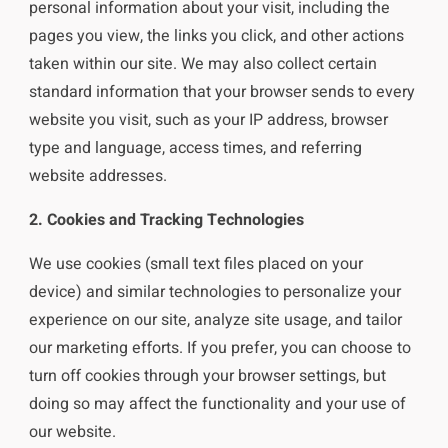
personal information about your visit, including the
pages you view, the links you click, and other actions
taken within our site. We may also collect certain
standard information that your browser sends to every
website you visit, such as your IP address, browser
type and language, access times, and referring
website addresses.
2. Cookies and Tracking Technologies
We use cookies (small text files placed on your
device) and similar technologies to personalize your
experience on our site, analyze site usage, and tailor
our marketing efforts. If you prefer, you can choose to
turn off cookies through your browser settings, but
doing so may affect the functionality and your use of
our website.