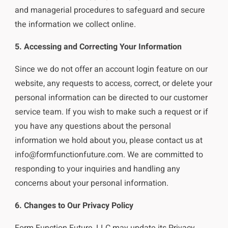
and managerial procedures to safeguard and secure
the information we collect online.
5. Accessing and Correcting Your Information
Since we do not offer an account login feature on our
website, any requests to access, correct, or delete your
personal information can be directed to our customer
service team. If you wish to make such a request or if
you have any questions about the personal
information we hold about you, please contact us at
info@formfunctionfuture.com
. We are committed to
responding to your inquiries and handling any
concerns about your personal information.
6. Changes to Our Privacy Policy
Form Function Future, LLC may update its Privacy