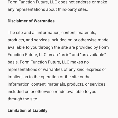
Form Function Future, LLC does not endorse or make
any representations about third-party sites.
Disclaimer of Warranties
The site and all information, content, materials,
products, and services included on or otherwise made
available to you through the site are provided by Form
Function Future, LLC on an “as is” and “as available”
basis. Form Function Future, LLC makes no
representations or warranties of any kind, express or
implied, as to the operation of the site or the
information, content, materials, products, or services
included on or otherwise made available to you
through the site.
Limitation of Liability