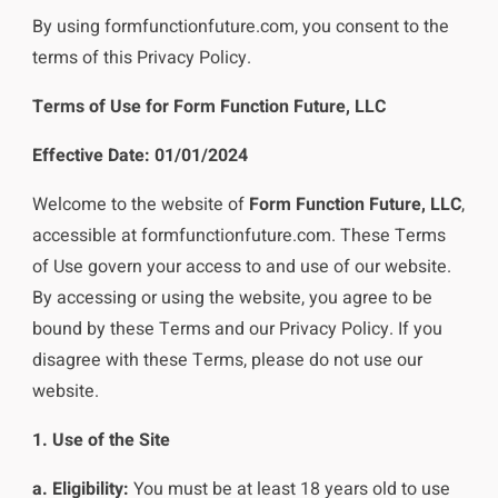
By using formfunctionfuture.com, you consent to the
terms of this Privacy Policy.
Terms of Use for Form Function Future, LLC
Effective Date: 01/01/2024
Welcome to the website of
Form Function Future, LLC
,
accessible at formfunctionfuture.com. These Terms
of Use govern your access to and use of our website.
By accessing or using the website, you agree to be
bound by these Terms and our Privacy Policy. If you
disagree with these Terms, please do not use our
website.
1. Use of the Site
a. Eligibility:
You must be at least 18 years old to use