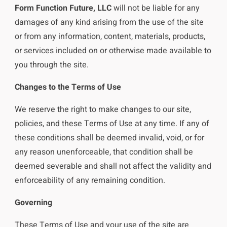
Form Function Future, LLC
will not be liable for any
damages of any kind arising from the use of the site
or from any information, content, materials, products,
or services included on or otherwise made available to
you through the site.
Changes to the Terms of Use
We reserve the right to make changes to our site,
policies, and these Terms of Use at any time. If any of
these conditions shall be deemed invalid, void, or for
any reason unenforceable, that condition shall be
deemed severable and shall not affect the validity and
enforceability of any remaining condition.
Governing
These Terms of Use and your use of the site are