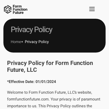
Privacy Policy
Home
Privacy Policy
Privacy Policy for Form Function
Future, LLC
*Effective Date: 01/01/2024
Welcome to Form Function Future, LLC’s website,
formfunctionfuture.com. Your privacy is of paramount
importance to us. This Privacy Policy outlines the