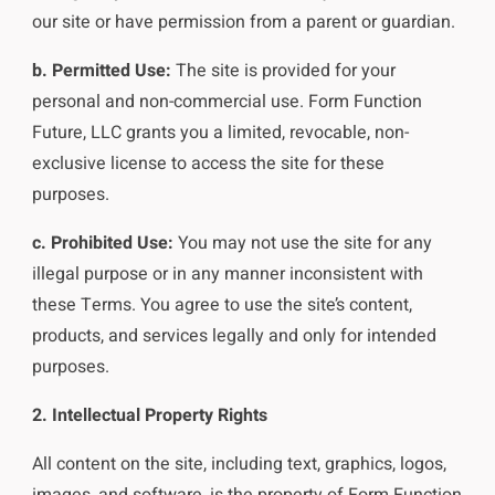
our site or have permission from a parent or guardian.
b. Permitted Use:
The site is provided for your
personal and non-commercial use. Form Function
Future, LLC grants you a limited, revocable, non-
exclusive license to access the site for these
purposes.
c. Prohibited Use:
You may not use the site for any
illegal purpose or in any manner inconsistent with
these Terms. You agree to use the site’s content,
products, and services legally and only for intended
purposes.
2. Intellectual Property Rights
All content on the site, including text, graphics, logos,
images, and software, is the property of Form Function