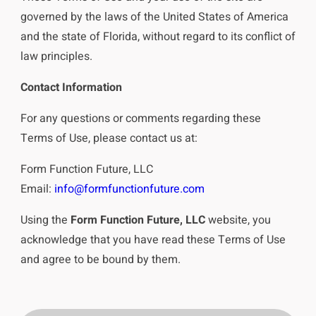
governed by the laws of the United States of America
and the state of Florida, without regard to its conflict of
law principles.
Contact Information
For any questions or comments regarding these
Terms of Use, please contact us at:
Form Function Future, LLC
Email:
info@formfunctionfuture.com
Using the
Form Function Future, LLC
website, you
acknowledge that you have read these Terms of Use
and agree to be bound by them.