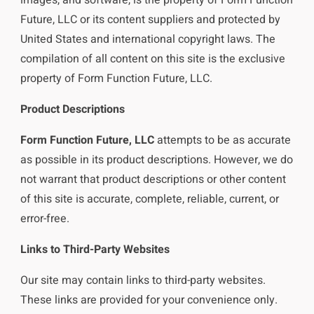
Future, LLC or its content suppliers and protected by
United States and international copyright laws. The
compilation of all content on this site is the exclusive
property of Form Function Future, LLC.
Product Descriptions
Form Function Future, LLC
attempts to be as accurate
as possible in its product descriptions. However, we do
not warrant that product descriptions or other content
of this site is accurate, complete, reliable, current, or
error-free.
Links to Third-Party Websites
Our site may contain links to third-party websites.
These links are provided for your convenience only.