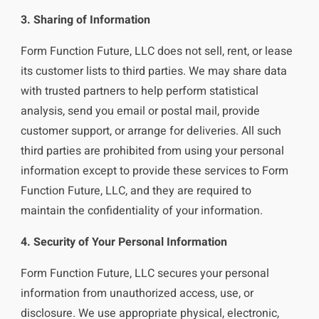
3. Sharing of Information
Form Function Future, LLC does not sell, rent, or lease
its customer lists to third parties. We may share data
with trusted partners to help perform statistical
analysis, send you email or postal mail, provide
customer support, or arrange for deliveries. All such
third parties are prohibited from using your personal
information except to provide these services to Form
Function Future, LLC, and they are required to
maintain the confidentiality of your information.
4. Security of Your Personal Information
Form Function Future, LLC secures your personal
information from unauthorized access, use, or
disclosure. We use appropriate physical, electronic,