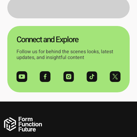
Connect and Explore
Follow us for behind the scenes looks, latest
updates, and insightful content