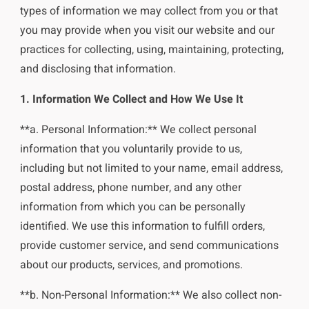
types of information we may collect from you or that
you may provide when you visit our website and our
practices for collecting, using, maintaining, protecting,
and disclosing that information.
1. Information We Collect and How We Use It
**a. Personal Information:** We collect personal
information that you voluntarily provide to us,
including but not limited to your name, email address,
postal address, phone number, and any other
information from which you can be personally
identified. We use this information to fulfill orders,
provide customer service, and send communications
about our products, services, and promotions.
**b. Non-Personal Information:** We also collect non-