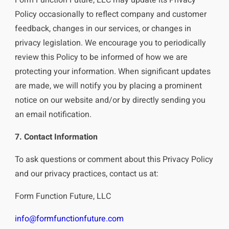
Policy occasionally to reflect company and customer
feedback, changes in our services, or changes in
privacy legislation. We encourage you to periodically
review this Policy to be informed of how we are
protecting your information. When significant updates
are made, we will notify you by placing a prominent
notice on our website and/or by directly sending you
an email notification.
7. Contact Information
To ask questions or comment about this Privacy Policy
and our privacy practices, contact us at:
Form Function Future, LLC
info@formfunctionfuture.com