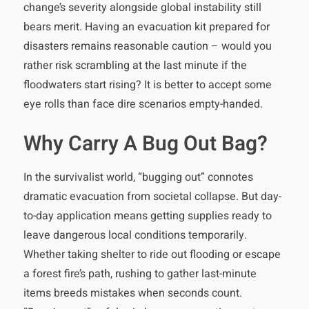
change’s severity alongside global instability still
bears merit. Having an evacuation kit prepared for
disasters remains reasonable caution – would you
rather risk scrambling at the last minute if the
floodwaters start rising? It is better to accept some
eye rolls than face dire scenarios empty-handed.
Why Carry A Bug Out Bag?
In the survivalist world, “bugging out” connotes
dramatic evacuation from societal collapse. But day-
to-day application means getting supplies ready to
leave dangerous local conditions temporarily.
Whether taking shelter to ride out flooding or escape
a forest fire’s path, rushing to gather last-minute
items breeds mistakes when seconds count.