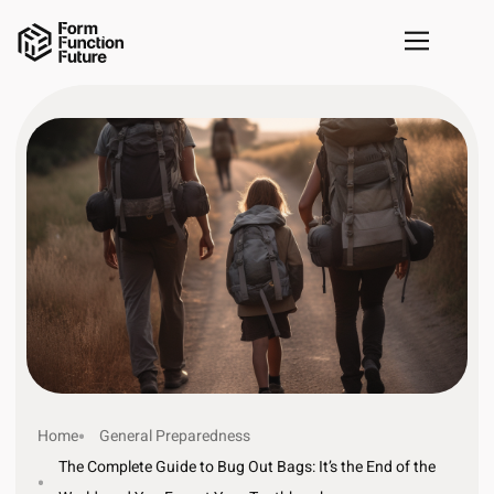
Home
General Preparedness
The Complete Guide to Bug Out Bags: It’s the End of the