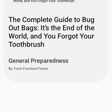
World, and You Forgot Your Toothbrush
The Complete Guide to Bug
Out Bags: It’s the End of the
World, and You Forgot Your
Toothbrush
General Preparedness
By:
Form Function Future