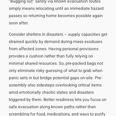
“Bugging out” safely via known evacuation routes
simply means relocating until an immediate hazard
passes so returning home becomes possible again
soon after.
Consider shelters in disasters – supply capacities get
strained quickly by demand during mass exoduses
from affected zones. Having personal provisions
provides a cushion rather than fully relying on
minimal shared resources. So, pre-packed bags not
only eliminate risky guessing of what to grab when
panic sets in but bridge potential gaps on-site. Pre-
assembly also sidesteps overlooking critical items
amid emotionally chaotic states and disasters
triggered by them. Better readiness lets you focus on
safe evacuation along known paths rather than
scrambling for food, medications, and ways to purify