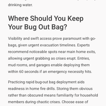
drinking water.
Where Should You Keep
Your Bug Out Bag?
Visibility and swift access prove paramount with go-
bags, given urgent evacuation timelines. Experts
recommend noticeable spots near main home exits,
allowing urgent grabbing as crises erupt. Entries,
mud rooms, and garages enable deploying them
within 60 seconds if an emergency necessity hits.
Practicing rapid bug-out bag deployment aids
readiness in home fire drills. Storing them obvious
rather than obscured means familiarity for household
members during chaotic crises. Choose ease of