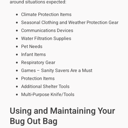
around situations expected:
Climate Protection Items
Seasonal Clothing and Weather Protection Gear
Communications Devices
Water Filtration Supplies
Pet Needs
Infant Items
Respiratory Gear
Games – Sanity Savers Are a Must
Protection Items
Additional Shelter Tools
Multi-Purpose Knife/Tools
Using and Maintaining Your
Bug Out Bag