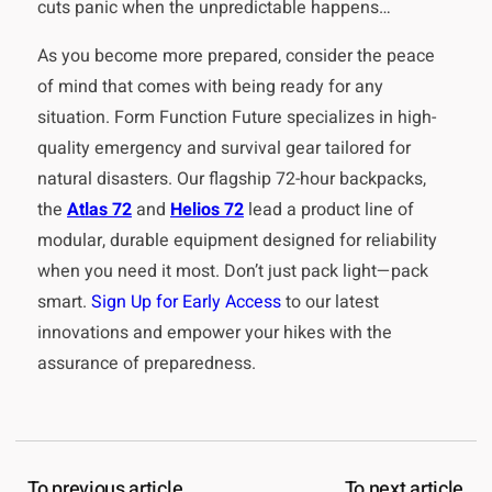
cuts panic when the unpredictable happens…
As you become more prepared, consider the peace
of mind that comes with being ready for any
situation. Form Function Future specializes in high-
quality emergency and survival gear tailored for
natural disasters. Our flagship 72-hour backpacks,
the
Atlas 72
and
Helios 72
lead a product line of
modular, durable equipment designed for reliability
when you need it most. Don’t just pack light—pack
smart.
Sign Up for Early Access
to our latest
innovations and empower your hikes with the
assurance of preparedness.
To previous article
To next article