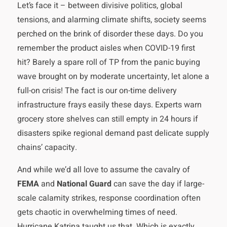
Let’s face it – between divisive politics, global
tensions, and alarming climate shifts, society seems
perched on the brink of disorder these days. Do you
remember the product aisles when COVID-19 first
hit? Barely a spare roll of TP from the panic buying
wave brought on by moderate uncertainty, let alone a
full-on crisis! The fact is our on-time delivery
infrastructure frays easily these days. Experts warn
grocery store shelves can still empty in 24 hours if
disasters spike regional demand past delicate supply
chains’ capacity.
And while we’d all love to assume the cavalry of
FEMA
and
National Guard
can save the day if large-
scale calamity strikes, response coordination often
gets chaotic in overwhelming times of need.
Hurricane Katrina taught us that. Which is exactly