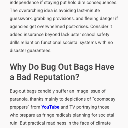
independence if staying put hold dire consequences.
The overarching idea is avoiding last-minute
guesswork, grabbing provisions, and fleeing danger if
agencies get overwhelmed post-crises. Consider it
added insurance beyond lackluster school safety
drills reliant on functional societal systems with no
disaster guarantees.
Why Do Bug Out Bags Have
a Bad Reputation?
Bug-out bags candidly suffer an image issue of
paranoia, thanks mainly to depictions of “doomsday
preppers” from
YouTube
and TV portraying those
who prepare as fringe radicals planning for societal
ruin. But practical readiness in the face of climate