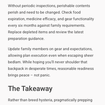
Without periodic inspections, perishable contents
perish and need to be changed. Check food
expiration, medicine efficacy, and gear functionality
every six months against family requirements.
Replace depleted items and review the latest
preparation guidance.
Update family members on gear and expectations,
allowing plan execution even when escaping sheer
bedlam. While hoping you’ll never shoulder that
backpack in desperate times, reasonable readiness
brings peace – not panic.
The Takeaway
Rather than breed hysteria, pragmatically prepping