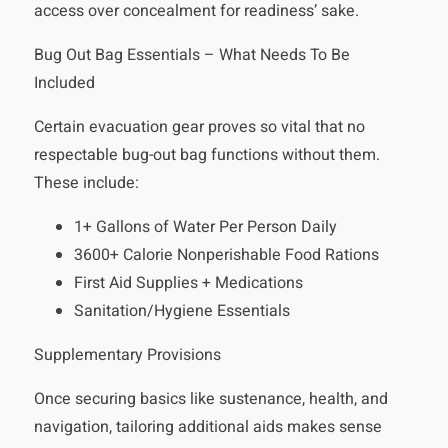
access over concealment for readiness’ sake.
Bug Out Bag Essentials – What Needs To Be
Included
Certain evacuation gear proves so vital that no
respectable bug-out bag functions without them.
These include:
1+ Gallons of Water Per Person Daily
3600+ Calorie Nonperishable Food Rations
First Aid Supplies + Medications
Sanitation/Hygiene Essentials
Supplementary Provisions
Once securing basics like sustenance, health, and
navigation, tailoring additional aids makes sense