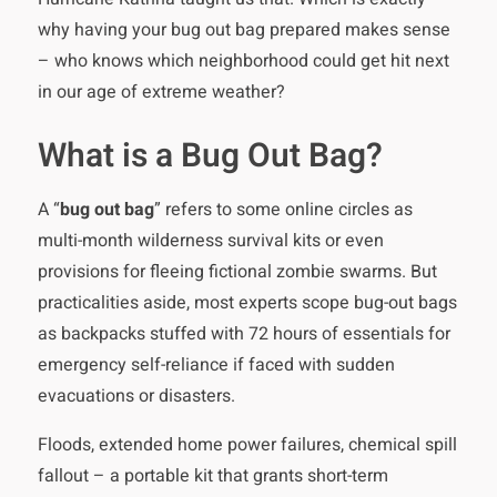
why having your bug out bag prepared makes sense
– who knows which neighborhood could get hit next
in our age of extreme weather?
What is a Bug Out Bag?
A “
bug out bag
” refers to some online circles as
multi-month wilderness survival kits or even
provisions for fleeing fictional zombie swarms. But
practicalities aside, most experts scope bug-out bags
as backpacks stuffed with 72 hours of essentials for
emergency self-reliance if faced with sudden
evacuations or disasters.
Floods, extended home power failures, chemical spill
fallout – a portable kit that grants short-term