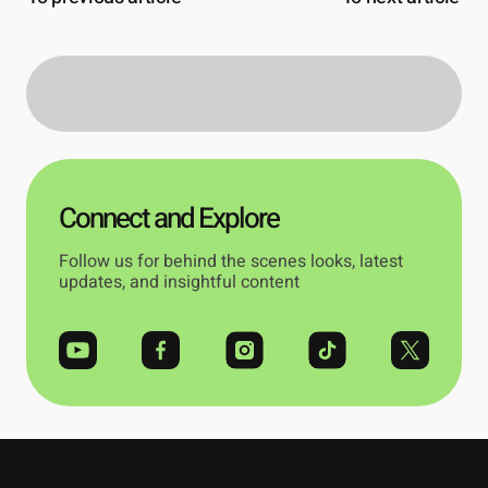
Connect and Explore
Follow us for behind the scenes looks, latest
updates, and insightful content